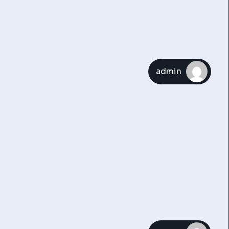
admin