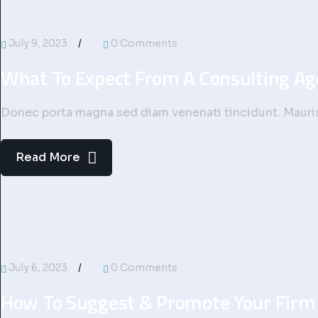
July 9, 2023
0 Comments
What To Expect From A Consulting A
Donec porta magna sed diam venenati tincidunt. Mauris 
Read More
July 6, 2023
0 Comments
How To Suggest & Promote Your Firm