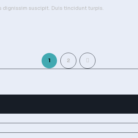
dignissim suscipit. Duis tincidunt turpis.
1
2