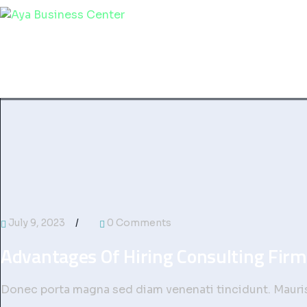
Home
Services
About Us
Contact
July 9, 2023
0 Comments
Advantages Of Hiring Consulting Firm
Donec porta magna sed diam venenati tincidunt. Mauris 