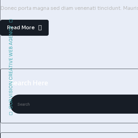
Donec porta magna sed diam venenati tincidunt. Mauris 
Read More
OUR VISION CREATIVE WEB AGENCY
Search Here