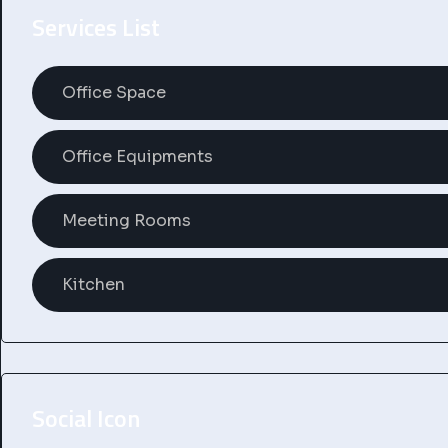
Services List
Office Space
Office Equipments
Meeting Rooms
Kitchen
Social Icon