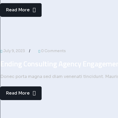
Read More
July 9, 2023
0 Comments
Ending Consulting Agency Engageme
Donec porta magna sed diam venenati tincidunt. Mauris 
Read More