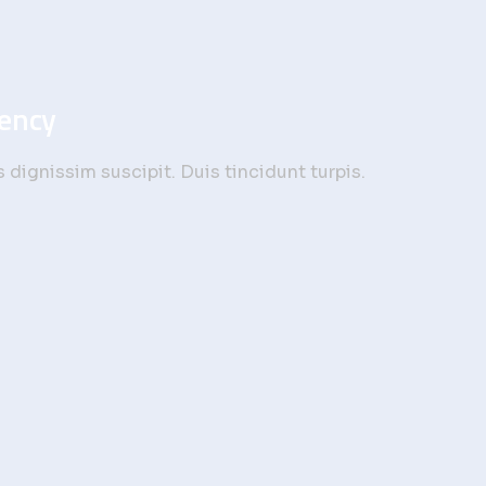
gency
dignissim suscipit. Duis tincidunt turpis.