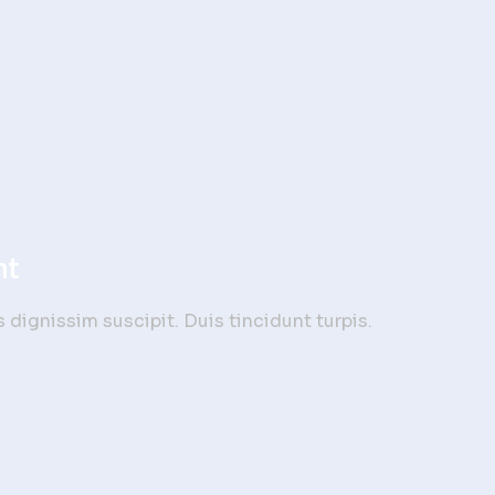
nt
dignissim suscipit. Duis tincidunt turpis.