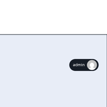
admin