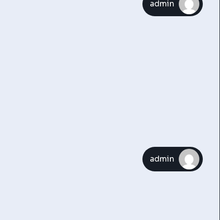
admin
admin