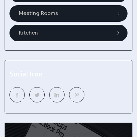
Meeting Rooms
Kitchen
Social Icon