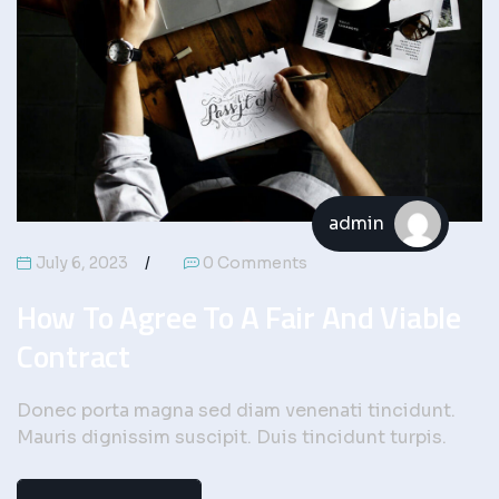
admin
July 6, 2023
0 Comments
How To Agree To A Fair And Viable
Contract
Donec porta magna sed diam venenati tincidunt.
Mauris dignissim suscipit. Duis tincidunt turpis.