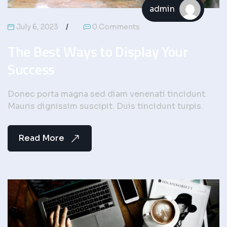
admin
July 6, 2023
0 Comments
The Best Ways to Display Your
Success
Donec porta magna sed diam venenati tincidunt.
Mauris dignissim suscipit. Duis tincidunt turpis.
Read More