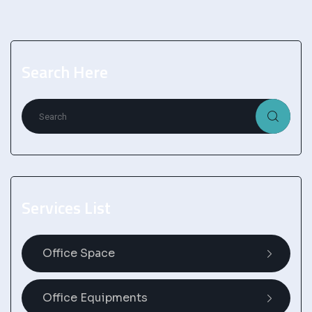
Search Here
Services List
Office Space
Office Equipments