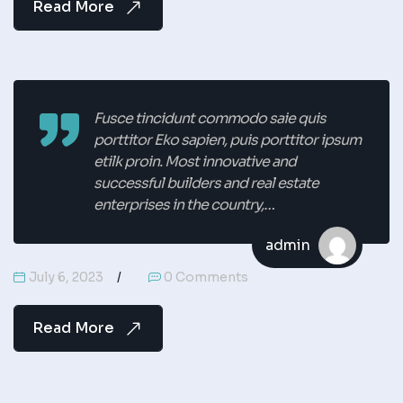
Read More
Fusce tincidunt commodo saie quis
porttitor Eko sapien, puis porttitor ipsum
etilk proin. Most innovative and
successful builders and real estate
enterprises in the country,…
admin
July 6, 2023
0 Comments
Read More