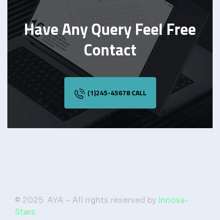
Have Any Query Feel Free
Contact
(1)245-45678 CALL
© 2025 AYA – All rights reserved by
Innova-
Stars